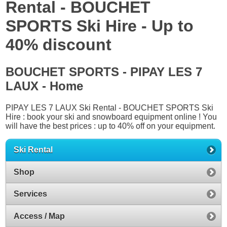
Rental - BOUCHET
SPORTS Ski Hire - Up to
40% discount
BOUCHET SPORTS - PIPAY LES 7
LAUX - Home
PIPAY LES 7 LAUX Ski Rental - BOUCHET SPORTS Ski
Hire : book your ski and snowboard equipment online ! You
will have the best prices : up to 40% off on your equipment.
Ski Rental
Shop
Services
Access / Map