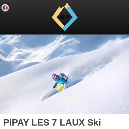
PIPAY LES 7 LAUX Ski